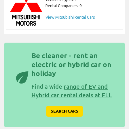
Rental Companies: 9
View Mitsubishi Rental Cars
Be cleaner - rent an
electric or hybrid car on
eco
holiday
Find a wide
range of EV and
Hybrid car rental deals at FLL
SEARCH CARS