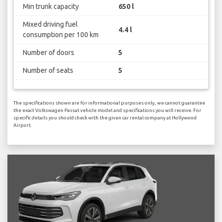
Min trunk capacity
650 l
Mixed driving fuel
4.4 l
consumption per 100 km
Number of doors
5
Number of seats
5
The specifications shown are for informational purposes only, we cannot guarantee
the exact Volkswagen Passat vehicle model and specifications you will receive. For
specific details you should check with the given car rental company at Hollywood
Airport.