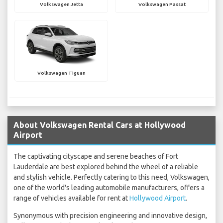
Volkswagen Jetta
Volkswagen Passat
Volkswagen Tiguan
About Volkswagen Rental Cars at Hollywood
Airport
The captivating cityscape and serene beaches of Fort
Lauderdale are best explored behind the wheel of a reliable
and stylish vehicle. Perfectly catering to this need, Volkswagen,
one of the world's leading automobile manufacturers, offers a
range of vehicles available for rent at
Hollywood Airport
.
Synonymous with precision engineering and innovative design,