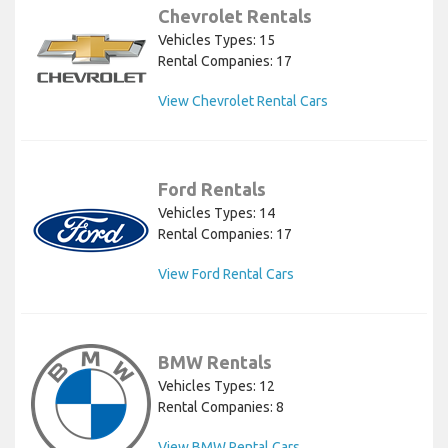
Chevrolet Rentals
Vehicles Types: 15
Rental Companies: 17
View Chevrolet Rental Cars
Ford Rentals
Vehicles Types: 14
Rental Companies: 17
View Ford Rental Cars
BMW Rentals
Vehicles Types: 12
Rental Companies: 8
View BMW Rental Cars