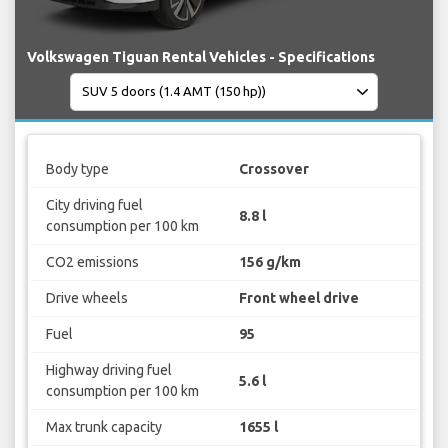
Volkswagen Tiguan Rental Vehicles - Specifications
Body type
Crossover
City driving fuel
8.8 l
consumption per 100 km
CO2 emissions
156 g/km
Drive wheels
Front wheel drive
Fuel
95
Highway driving fuel
5.6 l
consumption per 100 km
Max trunk capacity
1655 l