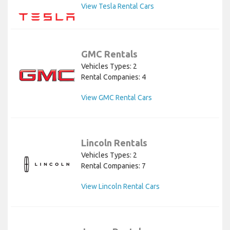
View Tesla Rental Cars
GMC Rentals
Vehicles Types: 2
Rental Companies: 4
View GMC Rental Cars
Lincoln Rentals
Vehicles Types: 2
Rental Companies: 7
View Lincoln Rental Cars