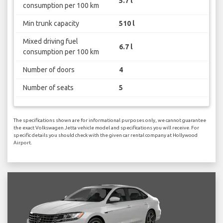
5.7 l
consumption per 100 km
Min trunk capacity
510 l
Mixed driving fuel
6.7 l
consumption per 100 km
Number of doors
4
Number of seats
5
The specifications shown are for informational purposes only, we cannot guarantee
the exact Volkswagen Jetta vehicle model and specifications you will receive. For
specific details you should check with the given car rental company at Hollywood
Airport.