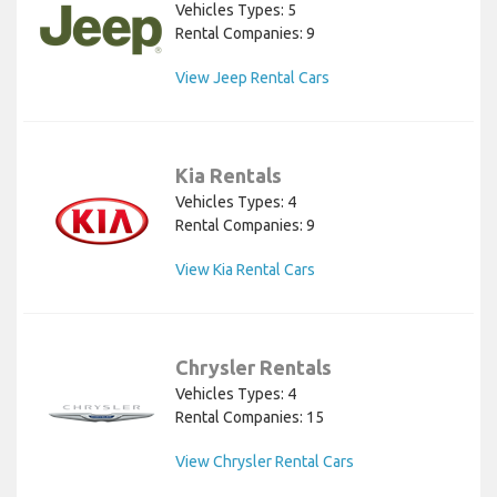
Vehicles Types: 5
Rental Companies: 9
View Jeep Rental Cars
Kia Rentals
Vehicles Types: 4
Rental Companies: 9
View Kia Rental Cars
Chrysler Rentals
Vehicles Types: 4
Rental Companies: 15
View Chrysler Rental Cars