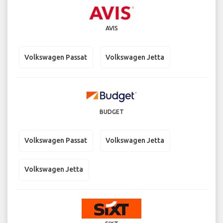
AVIS
Volkswagen Passat
Volkswagen Jetta
BUDGET
Volkswagen Passat
Volkswagen Jetta
Volkswagen Jetta