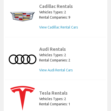
Cadillac Rentals
Vehicles Types: 2
Rental Companies: 9
View Cadillac Rental Cars
Audi Rentals
Vehicles Types: 2
Rental Companies: 2
View Audi Rental Cars
Tesla Rentals
Vehicles Types: 2
Rental Companies: 1