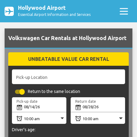
Hollywood Airport
Essential Airport Information and Services
Volkswagen Car Rentals at Hollywood Airport
UNBEATABLE VALUE CAR RENTAL
Pick-up Location
Return to the same location
Pick-up date
Return date
Driver's age: