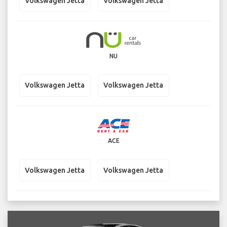
Volkswagen Jetta
Volkswagen Jetta
NU
Volkswagen Jetta
Volkswagen Jetta
ACE
Volkswagen Jetta
Volkswagen Jetta