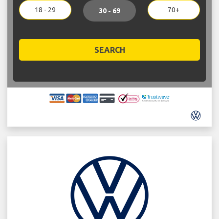
18 - 29
70+
30 - 69
SEARCH