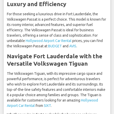
Luxury and Efficiency
For those seeking a luxurious drive in Fort Lauderdale, the
Volkswagen Passat is a perfect choice. This model is known for
its roomy interior, advanced features, and superior fuel
efficiency. The Volkswagen Passat is ideal for business
travelers, offering a sense of class and sophistication. For
unbeatable
Hollywood Airport Car Rental
prices, you can find
the Volkswagen Passat at
BUDGET
and
AVIS
.
Navigate Fort Lauderdale with the
Versatile Volkswagen Tiguan
The Volkswagen Tiguan, with its impressive cargo space and
powerful performance, is perfect for adventurous travelers
who wish to explore Fort Lauderdale and its surroundings. Its
top-of-the-line safety features and comfortable interiors make
it a popular choice among families and groups. The Tiguan is
available for customers looking for an amazing
Hollywood
Airport Car Rental
from
SIXT
.