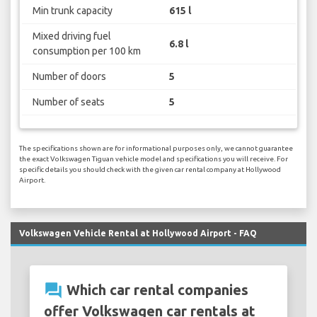
Min trunk capacity
615 l
Mixed driving fuel
6.8 l
consumption per 100 km
Number of doors
5
Number of seats
5
The specifications shown are for informational purposes only, we cannot guarantee
the exact Volkswagen Tiguan vehicle model and specifications you will receive. For
specific details you should check with the given car rental company at Hollywood
Airport.
Volkswagen Vehicle Rental at Hollywood Airport - FAQ
question_answer
Which car rental companies
offer Volkswagen car rentals at