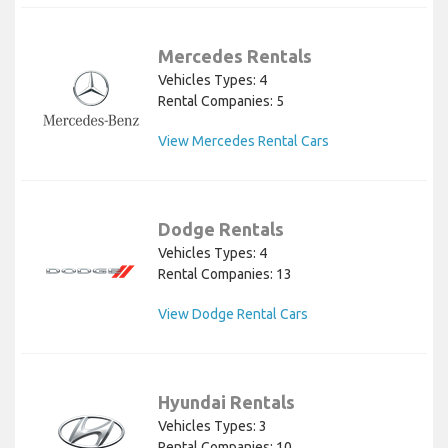
Mercedes Rentals
Vehicles Types: 4
Rental Companies: 5
View Mercedes Rental Cars
Dodge Rentals
Vehicles Types: 4
Rental Companies: 13
View Dodge Rental Cars
Hyundai Rentals
Vehicles Types: 3
Rental Companies: 10