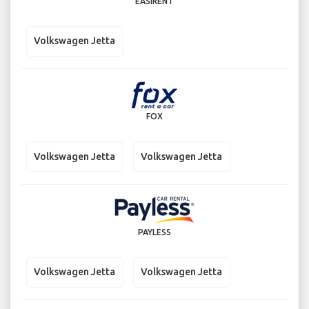
EASIRENT
Volkswagen Jetta
FOX
Volkswagen Jetta
Volkswagen Jetta
PAYLESS
Volkswagen Jetta
Volkswagen Jetta