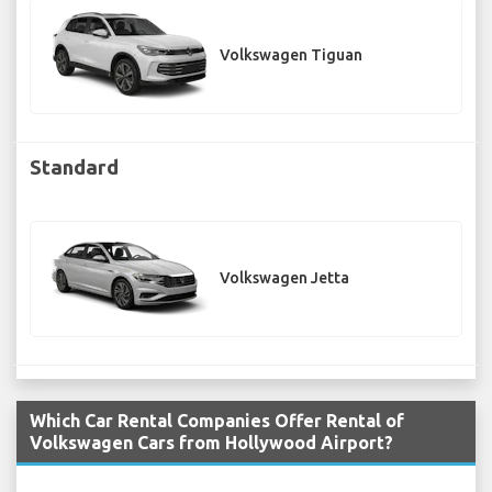
Volkswagen Tiguan
Standard
Volkswagen Jetta
Which Car Rental Companies Offer Rental of
Volkswagen Cars from Hollywood Airport?