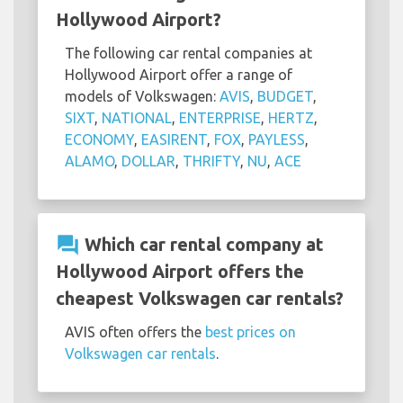
Hollywood Airport?
The following car rental companies at
Hollywood Airport offer a range of
models of Volkswagen:
AVIS
,
BUDGET
,
SIXT
,
NATIONAL
,
ENTERPRISE
,
HERTZ
,
ECONOMY
,
EASIRENT
,
FOX
,
PAYLESS
,
ALAMO
,
DOLLAR
,
THRIFTY
,
NU
,
ACE
question_answer
Which car rental company at
Hollywood Airport offers the
cheapest Volkswagen car rentals?
AVIS often offers the
best prices on
Volkswagen car rentals
.