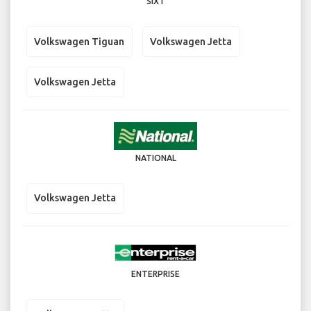
SIXT
Volkswagen Tiguan
Volkswagen Jetta
Volkswagen Jetta
NATIONAL
Volkswagen Jetta
ENTERPRISE