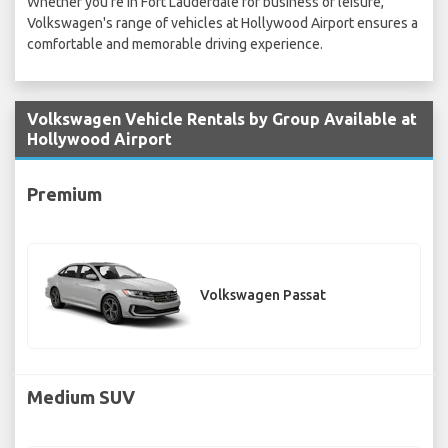
Whether you're in Fort Lauderdale for business or leisure,
Volkswagen's range of vehicles at Hollywood Airport ensures a
comfortable and memorable driving experience.
Volkswagen Vehicle Rentals by Group Available at
Hollywood Airport
Premium
Volkswagen Passat
Medium SUV