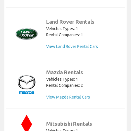
Land Rover Rentals
Vehicles Types: 1
Rental Companies: 1
View Land Rover Rental Cars
Mazda Rentals
Vehicles Types: 1
Rental Companies: 2
View Mazda Rental Cars
Mitsubishi Rentals
Vehicles Types: 1