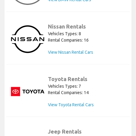
Nissan Rentals
Vehicles Types: 8
Rental Companies: 16
View Nissan Rental Cars
Toyota Rentals
Vehicles Types: 7
Rental Companies: 14
View Toyota Rental Cars
Jeep Rentals