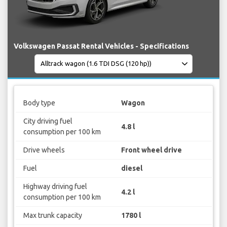
Volkswagen Passat Rental Vehicles - Specifications
Body type
Wagon
City driving fuel
4.8 l
consumption per 100 km
Drive wheels
Front wheel drive
Fuel
diesel
Highway driving fuel
4.2 l
consumption per 100 km
Max trunk capacity
1780 l