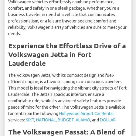
Volkswagen vehicles effortlessly combine performance,
comfort, and safety in one sleek package. Whether you're a
business traveler in need of a vehicle that communicates
professionalism, or a leisure traveler seeking comfort and
reliability, Volkswagen's array of vehicles are sure to meet your
needs.
Experience the Effortless Drive of a
Volkswagen Jetta in Fort
Lauderdale
The Volkswagen Jetta, with its compact design and fuel-
efficient engine, is a favorite among eco-conscious travelers.
This model is ideal for navigating the vibrant city streets of Fort
Lauderdale. The Jetta's spacious interiors ensure a
comfortable ride, while its advanced safety features provide
peace of mind for the driver. The Volkswagen Jetta is available
for rent from the following
Hollywood Airport Car Rental
services:
SIXT
,
NATIONAL
,
BUDGET
,
ALAMO
, and
DOLLAR
.
The Volkswagen Passat: A Blend of