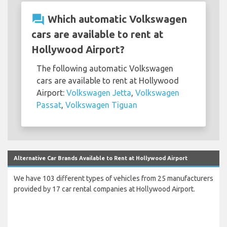
question_answer
Which automatic Volkswagen
cars are available to rent at
Hollywood Airport?
The following automatic Volkswagen
cars are available to rent at Hollywood
Airport:
Volkswagen Jetta
,
Volkswagen
Passat
,
Volkswagen Tiguan
Alternative Car Brands Available to Rent at Hollywood Airport
We have 103 different types of vehicles from 25 manufacturers
provided by 17 car rental companies at Hollywood Airport.