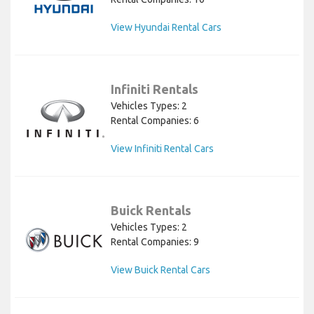
View Hyundai Rental Cars
Infiniti Rentals
Vehicles Types: 2
Rental Companies: 6
View Infiniti Rental Cars
Buick Rentals
Vehicles Types: 2
Rental Companies: 9
View Buick Rental Cars