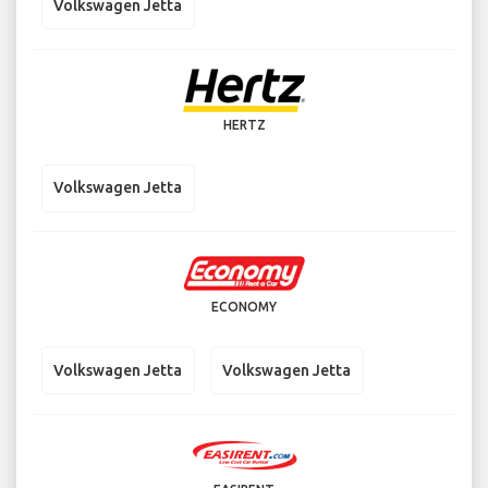
Volkswagen Jetta
HERTZ
Volkswagen Jetta
ECONOMY
Volkswagen Jetta
Volkswagen Jetta