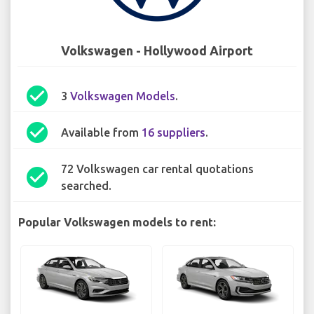
Volkswagen - Hollywood Airport
check_circle
3
Volkswagen Models
.
check_circle
Available from
16 suppliers
.
72 Volkswagen car rental quotations
check_circle
searched.
Popular Volkswagen models to rent: