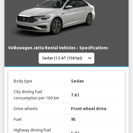
Volkswagen Jetta Rental Vehicles - Specifications
Body type
Sedan
City driving fuel
7.6 l
consumption per 100 km
Drive wheels
Front wheel drive
Fuel
95
Highway driving fuel