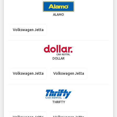
ALAMO
Volkswagen Jetta
DOLLAR
Volkswagen Jetta
Volkswagen Jetta
THRIFTY