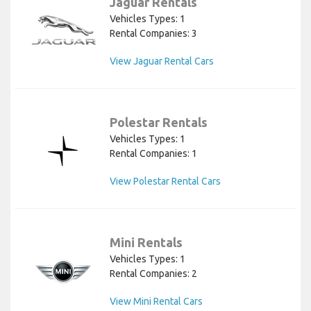
Jaguar Rentals
Vehicles Types: 1
Rental Companies: 3
View Jaguar Rental Cars
Polestar Rentals
Vehicles Types: 1
Rental Companies: 1
View Polestar Rental Cars
Mini Rentals
Vehicles Types: 1
Rental Companies: 2
View Mini Rental Cars