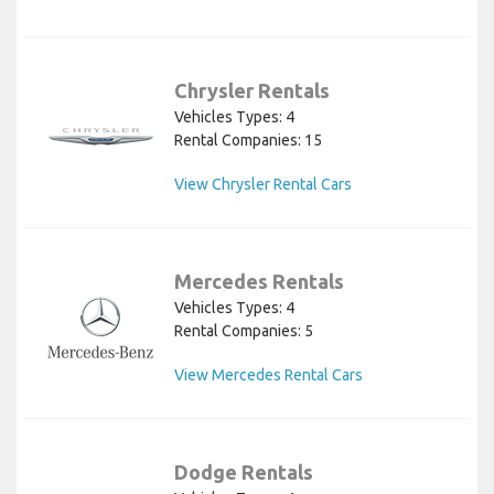
Chrysler Rentals
Vehicles Types: 4
Rental Companies: 15
View Chrysler Rental Cars
Mercedes Rentals
Vehicles Types: 4
Rental Companies: 5
View Mercedes Rental Cars
Dodge Rentals