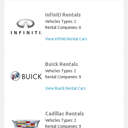
Infiniti Rentals
Vehicles Types: 2
Rental Companies: 6
View Infiniti Rental Cars
Buick Rentals
Vehicles Types: 2
Rental Companies: 9
View Buick Rental Cars
Cadillac Rentals
Vehicles Types: 2
Rental Companies: 9