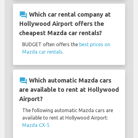
question_answer
Which car rental company at
Hollywood Airport offers the
cheapest Mazda car rentals?
BUDGET often offers the
best prices on
Mazda car rentals
.
question_answer
Which automatic Mazda cars
are available to rent at Hollywood
Airport?
The following automatic Mazda cars are
available to rent at Hollywood Airport:
Mazda CX-5