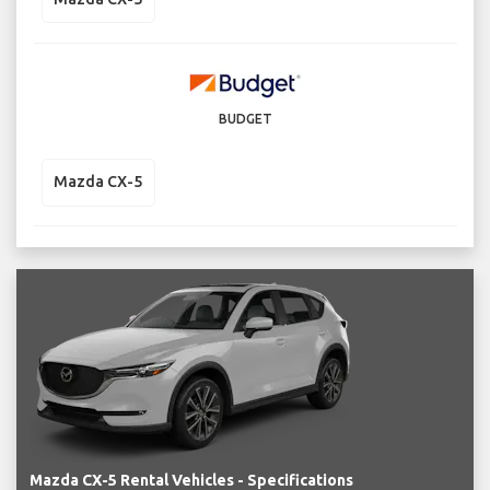
BUDGET
Mazda CX-5
Mazda CX-5 Rental Vehicles - Specifications