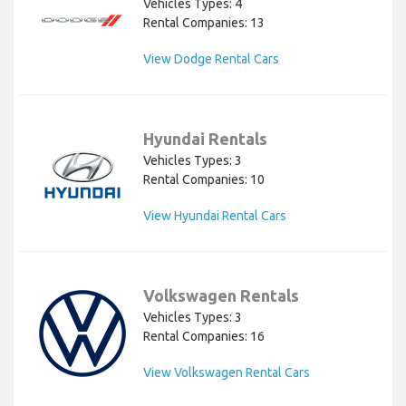
Vehicles Types: 4
Rental Companies: 13
View Dodge Rental Cars
Hyundai Rentals
Vehicles Types: 3
Rental Companies: 10
View Hyundai Rental Cars
Volkswagen Rentals
Vehicles Types: 3
Rental Companies: 16
View Volkswagen Rental Cars