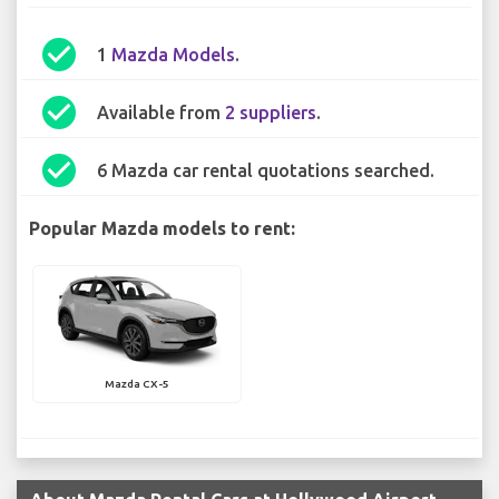
check_circle
1
Mazda Models
.
check_circle
Available from
2 suppliers
.
check_circle
6 Mazda car rental quotations searched.
Popular Mazda models to rent:
Mazda CX-5