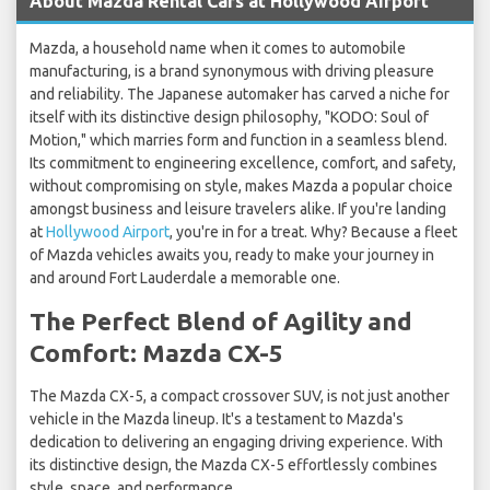
About Mazda Rental Cars at Hollywood Airport
Mazda, a household name when it comes to automobile
manufacturing, is a brand synonymous with driving pleasure
and reliability. The Japanese automaker has carved a niche for
itself with its distinctive design philosophy, "KODO: Soul of
Motion," which marries form and function in a seamless blend.
Its commitment to engineering excellence, comfort, and safety,
without compromising on style, makes Mazda a popular choice
amongst business and leisure travelers alike. If you're landing
at
Hollywood Airport
, you're in for a treat. Why? Because a fleet
of Mazda vehicles awaits you, ready to make your journey in
and around Fort Lauderdale a memorable one.
The Perfect Blend of Agility and
Comfort: Mazda CX-5
The Mazda CX-5, a compact crossover SUV, is not just another
vehicle in the Mazda lineup. It's a testament to Mazda's
dedication to delivering an engaging driving experience. With
its distinctive design, the Mazda CX-5 effortlessly combines
style, space, and performance.