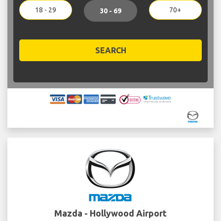
18 - 29
70+
30 - 69
SEARCH
Mazda - Hollywood Airport