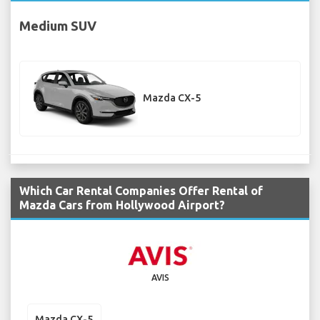
Medium SUV
Mazda CX-5
Which Car Rental Companies Offer Rental of
Mazda Cars from Hollywood Airport?
AVIS
Mazda CX-5