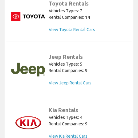
Toyota Rentals
Vehicles Types: 7
Rental Companies: 14
View Toyota Rental Cars
Jeep Rentals
Vehicles Types: 5
Rental Companies: 9
View Jeep Rental Cars
Kia Rentals
Vehicles Types: 4
Rental Companies: 9
View Kia Rental Cars