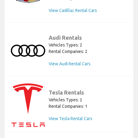
View Cadillac Rental Cars
Audi Rentals
Vehicles Types: 2
Rental Companies: 2
View Audi Rental Cars
Tesla Rentals
Vehicles Types: 2
Rental Companies: 1
View Tesla Rental Cars