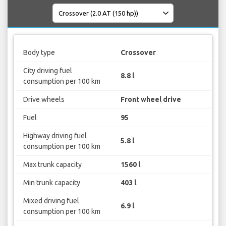
Body type
Crossover
City driving fuel
8.8 l
consumption per 100 km
Drive wheels
Front wheel drive
Fuel
95
Highway driving fuel
5.8 l
consumption per 100 km
Max trunk capacity
1560 l
Min trunk capacity
403 l
Mixed driving fuel
6.9 l
consumption per 100 km