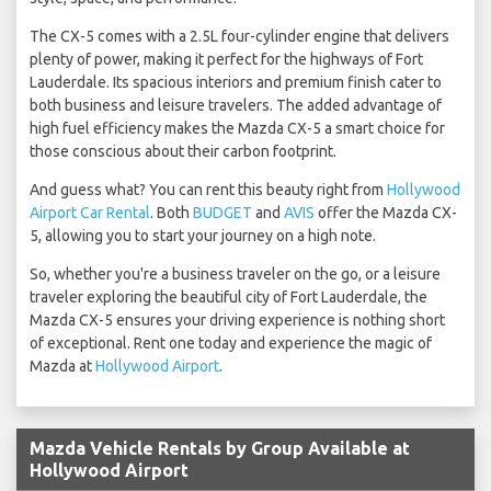
The CX-5 comes with a 2.5L four-cylinder engine that delivers
plenty of power, making it perfect for the highways of Fort
Lauderdale. Its spacious interiors and premium finish cater to
both business and leisure travelers. The added advantage of
high fuel efficiency makes the Mazda CX-5 a smart choice for
those conscious about their carbon footprint.
And guess what? You can rent this beauty right from
Hollywood
Airport Car Rental
. Both
BUDGET
and
AVIS
offer the Mazda CX-
5, allowing you to start your journey on a high note.
So, whether you're a business traveler on the go, or a leisure
traveler exploring the beautiful city of Fort Lauderdale, the
Mazda CX-5 ensures your driving experience is nothing short
of exceptional. Rent one today and experience the magic of
Mazda at
Hollywood Airport
.
Mazda Vehicle Rentals by Group Available at
Hollywood Airport