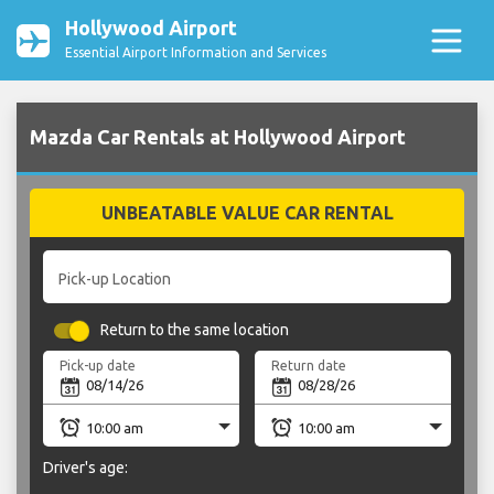
Hollywood Airport
Essential Airport Information and Services
Mazda Car Rentals at Hollywood Airport
UNBEATABLE VALUE CAR RENTAL
Pick-up Location
Return to the same location
Pick-up date
Return date
Driver's age: