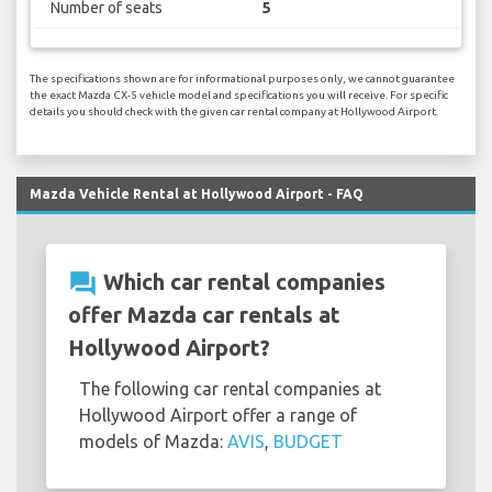
Number of seats
5
The specifications shown are for informational purposes only, we cannot guarantee
the exact Mazda CX-5 vehicle model and specifications you will receive. For specific
details you should check with the given car rental company at Hollywood Airport.
Mazda Vehicle Rental at Hollywood Airport - FAQ
question_answer
Which car rental companies
offer Mazda car rentals at
Hollywood Airport?
The following car rental companies at
Hollywood Airport offer a range of
models of Mazda:
AVIS
,
BUDGET