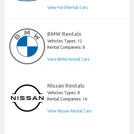
View Ford Rental Cars
BMW Rentals
Vehicles Types: 12
Rental Companies: 8
View BMW Rental Cars
Nissan Rentals
Vehicles Types: 8
Rental Companies: 16
View Nissan Rental Cars