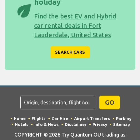
holiday
eco
Find the
best EV and Hybrid
car rental deals in Fort
Lauderdale, United States
SEARCH CARS
GO
Home
Flights
Car Hire
Airport Transfers
Parking
Hotels
Info & News
Disclaimer
Privacy
Sitemap
COPYRIGHT © 2026 Try Quantum OU trading as