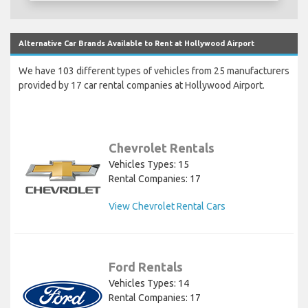
Alternative Car Brands Available to Rent at Hollywood Airport
We have 103 different types of vehicles from 25 manufacturers
provided by 17 car rental companies at Hollywood Airport.
Chevrolet Rentals
Vehicles Types: 15
Rental Companies: 17
View Chevrolet Rental Cars
Ford Rentals
Vehicles Types: 14
Rental Companies: 17