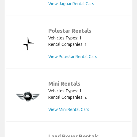
View Jaguar Rental Cars
Polestar Rentals
Vehicles Types: 1
Rental Companies: 1
View Polestar Rental Cars
Mini Rentals
Vehicles Types: 1
Rental Companies: 2
View Mini Rental Cars
Land Rover Rentals