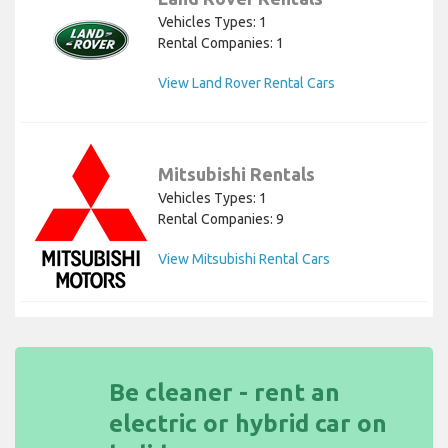
Vehicles Types: 1
Rental Companies: 1
View Land Rover Rental Cars
Mitsubishi Rentals
Vehicles Types: 1
Rental Companies: 9
View Mitsubishi Rental Cars
Be cleaner - rent an
electric or hybrid car on