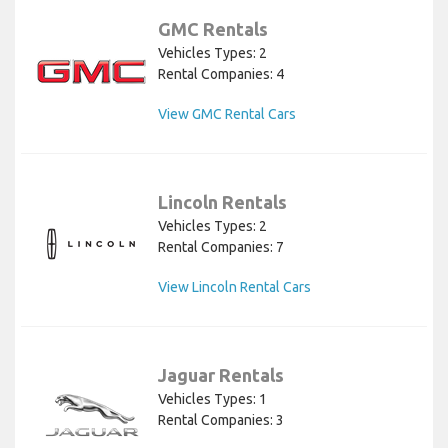
GMC Rentals
Vehicles Types: 2
Rental Companies: 4
View GMC Rental Cars
Lincoln Rentals
Vehicles Types: 2
Rental Companies: 7
View Lincoln Rental Cars
Jaguar Rentals
Vehicles Types: 1
Rental Companies: 3