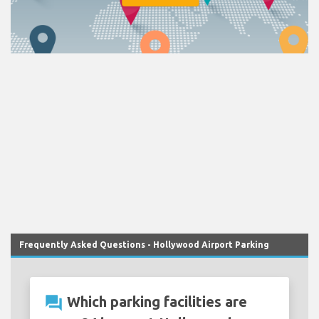
Frequently Asked Questions - Hollywood Airport Parking
question_answer
Which parking facilities are