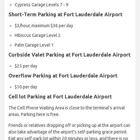
Cypress Garage Levels 7 - 9
Short-Term Parking at Fort Lauderdale Airport
$3/hour, maximum $36 per day
Hibiscus Garage Level 2
Palm Garage Level 1
Curbside Valet Parking at Fort Lauderdale Airport
$25 per day
Overflow Parking at Fort Lauderdale Airport
$10 per day
Cell lot Parking at Fort Lauderdale Airport
The Cell Phone Waiting Area is close to the terminal's arrival
areas. Parking here is free.
Friends or relatives dropping off or picking up at the airport can
also take advantage of the airport’s self-parking grace period.
Exit any self-park lot within 20 minutes or less, and there is no