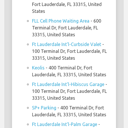
Fort Lauderdale, FL 33315, United
States
FLL Cell Phone Waiting Area
- 600
Terminal Dr, Fort Lauderdale, FL
33315, United States
Ft Lauderdale Int'l-Curbside Valet
-
100 Terminal Dr, Fort Lauderdale, FL
33315, United States
Keolis
- 400 Terminal Dr, Fort
Lauderdale, FL 33315, United States
Ft Lauderdale Int'l-Hibiscus Garage
-
100 Terminal Dr, Fort Lauderdale, FL
33315, United States
SP+ Parking
- 400 Terminal Dr, Fort
Lauderdale, FL 33315, United States
Ft Lauderdale Int'l-Palm Garage
-