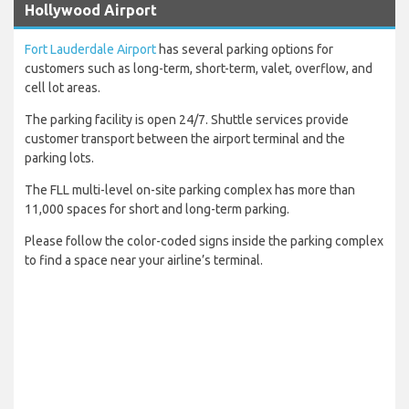
Hollywood Airport
Fort Lauderdale Airport
has several parking options for
customers such as long-term, short-term, valet, overflow, and
cell lot areas.
The parking facility is open 24/7. Shuttle services provide
customer transport between the airport terminal and the
parking lots.
The FLL multi-level on-site parking complex has more than
11,000 spaces for short and long-term parking.
Please follow the color-coded signs inside the parking complex
to find a space near your airline’s terminal.