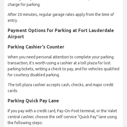
charge for parking.
After 20 minutes, regular garage rates apply from the time of
entry.
Payment Options for Parking at Fort Lauderdale
Airport
Parking Cashier’s Counter
When you need personal attention to complete your parking
transaction, it's worth using a cashier at a toll plaza for lost
parking tickets, writing a check to pay, and for vehicles qualified
for courtesy disabled parking.
The toll plaza cashier accepts cash, checks, and major credit
cards.
Parking Quick Pay Lane
If you pay with a credit card, Pay-On-Foot terminal, or the Valet
central cashier, choose the self-service "Quick Pay" lane using
the following steps: