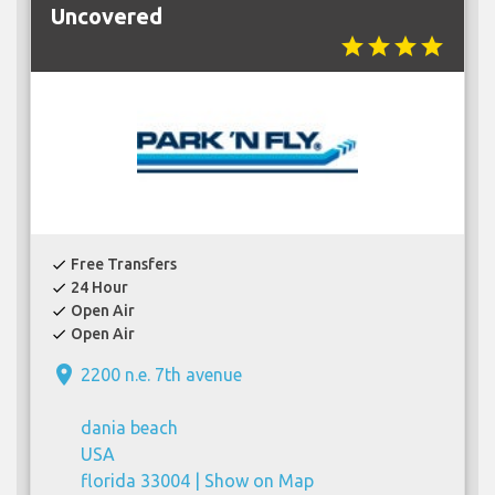
Uncovered
star
star
star
star
Free Transfers
check
24 Hour
check
Open Air
check
Open Air
check
place
2200 n.e. 7th avenue
dania beach
USA
florida 33004 |
Show on Map