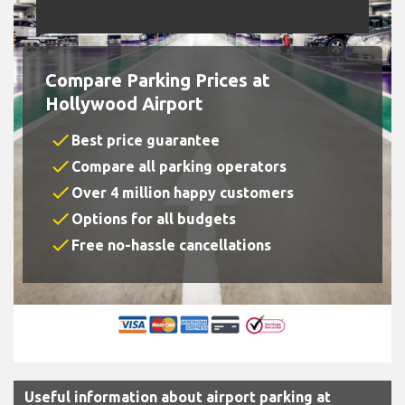
Compare Parking Prices at
Hollywood Airport
check
Best price guarantee
check
Compare all parking operators
check
Over 4 million happy customers
check
Options for all budgets
check
Free no-hassle cancellations
Useful information about airport parking at