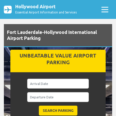
Hollywood Airport
Essential Airport Information and Services
Fort Lauderdale-Hollywood International
Airport Parking
UNBEATABLE VALUE AIRPORT
PARKING