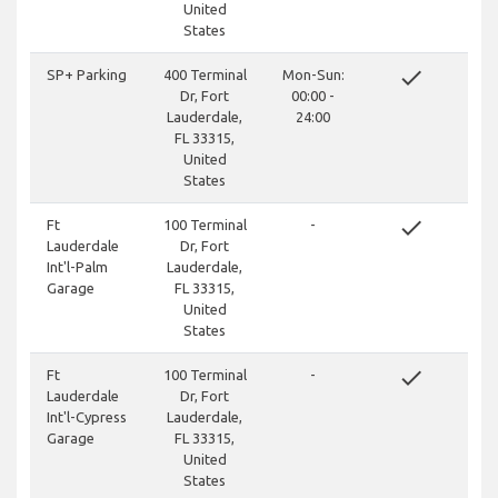
United
States
done
SP+ Parking
400 Terminal
Mon-Sun:
Dr, Fort
00:00 -
Lauderdale,
24:00
FL 33315,
United
States
done
Ft
100 Terminal
-
Lauderdale
Dr, Fort
Int'l-Palm
Lauderdale,
Garage
FL 33315,
United
States
done
Ft
100 Terminal
-
Lauderdale
Dr, Fort
Int'l-Cypress
Lauderdale,
Garage
FL 33315,
United
States