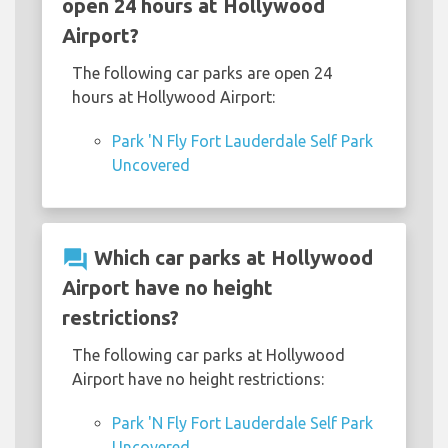
open 24 hours at Hollywood
Airport?
The following car parks are open 24
hours at Hollywood Airport:
Park 'N Fly Fort Lauderdale Self Park
Uncovered
question_answer
Which car parks at Hollywood
Airport have no height
restrictions?
The following car parks at Hollywood
Airport have no height restrictions:
Park 'N Fly Fort Lauderdale Self Park
Uncovered