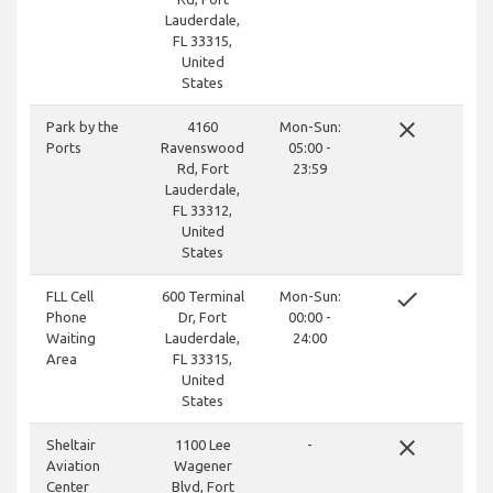
Lauderdale,
FL 33315,
United
States
close
Park by the
4160
Mon-Sun:
Ports
Ravenswood
05:00 -
Rd, Fort
23:59
Lauderdale,
FL 33312,
United
States
done
FLL Cell
600 Terminal
Mon-Sun:
Phone
Dr, Fort
00:00 -
Waiting
Lauderdale,
24:00
Area
FL 33315,
United
States
close
Sheltair
1100 Lee
-
Aviation
Wagener
Center
Blvd, Fort