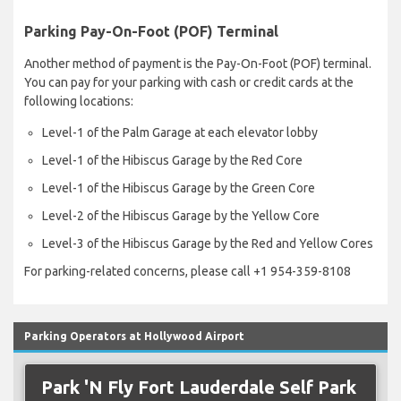
Parking Pay-On-Fo​ot (POF) Terminal
Another method of payment is the Pay-On-Foot (POF) terminal.
You can pay for your parking with cash or credit cards at the
following locations:
Level-1 of the Palm Garage at each elevator lobby
Level-1 of the Hibiscus Garage by the Red Core
Level-1 of the Hibiscus Garage by the Green Core
Level-2 of the Hibiscus Garage by the Yellow Core
Level-3 of the Hibiscus Garage by the Red and Yellow Cores
For parking-related concerns, please call +1 954-359-8108
Parking Operators at Hollywood Airport
Park 'N Fly Fort Lauderdale Self Park