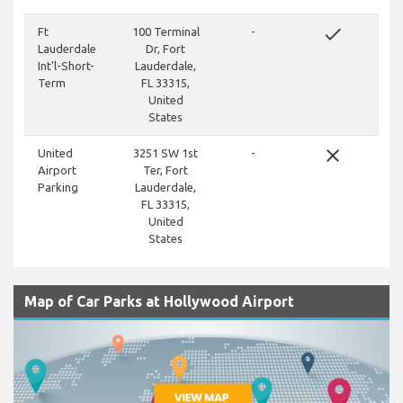
done
Ft
100 Terminal
-
Lauderdale
Dr, Fort
Int'l-Short-
Lauderdale,
Term
FL 33315,
United
States
close
United
3251 SW 1st
-
Airport
Ter, Fort
Parking
Lauderdale,
FL 33315,
United
States
Map of Car Parks at Hollywood Airport