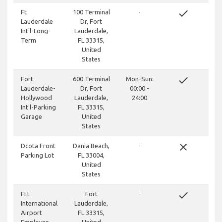
done
Ft
100 Terminal
-
Lauderdale
Dr, Fort
Int'l-Long-
Lauderdale,
Term
FL 33315,
United
States
done
Fort
600 Terminal
Mon-Sun:
Lauderdale-
Dr, Fort
00:00 -
Hollywood
Lauderdale,
24:00
Int'l-Parking
FL 33315,
Garage
United
States
close
Dcota Front
Dania Beach,
-
Parking Lot
FL 33004,
United
States
done
FLL
Fort
-
International
Lauderdale,
Airport
FL 33315,