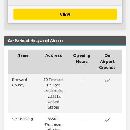
VIEW
Car Parks at Hollywood Airport
Name
Address
Opening
On
Hours
Airport
Grounds
done
Broward
50 Terminal
-
County
Dr, Fort
Lauderdale,
FL 33315,
United
States
done
SP+ Parking
3550 E
-
Perimeter
Rd, Fort