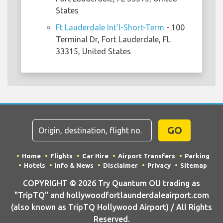
States
Ft Lauderdale Int'l-Short-Term
- 100
Terminal Dr, Fort Lauderdale, FL
33315, United States
GO
Home
Flights
Car Hire
Airport Transfers
Parking
Hotels
Info & News
Disclaimer
Privacy
Sitemap
COPYRIGHT © 2026 Try Quantum OU trading as
"TripTQ" and hollywoodfortlaunderdaleairport.com
(also known as TripTQ Hollywood Airport) / All Rights
Reserved.