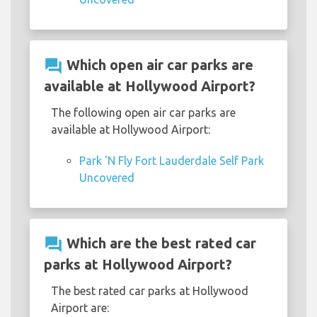
question_answer
Which open air car parks are
available at Hollywood Airport?
The following open air car parks are
available at Hollywood Airport:
Park 'N Fly Fort Lauderdale Self Park
Uncovered
question_answer
Which are the best rated car
parks at Hollywood Airport?
The best rated car parks at Hollywood
Airport are: