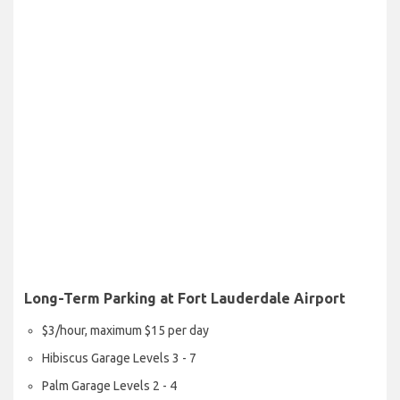
Long-Term Parking at Fort Lauderdale Airport
$3/hour, maximum $15 per day
Hibiscus Garage Levels 3 - 7
Palm Garage Levels 2 - 4