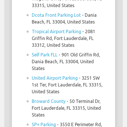
33315, United States
Dcota Front Parking Lot
- Dania
Beach, FL 33004, United States
Tropical Airport Parking
- 2081
Griffin Rd, Fort Lauderdale, FL
33312, United States
Self Park FLL
- 901 Old Griffin Rd,
Dania Beach, FL 33004, United
States
United Airport Parking
- 3251 SW
1st Ter, Fort Lauderdale, FL 33315,
United States
Broward County
- 50 Terminal Dr,
Fort Lauderdale, FL 33315, United
States
SP+ Parking
- 3550 E Perimeter Rd,