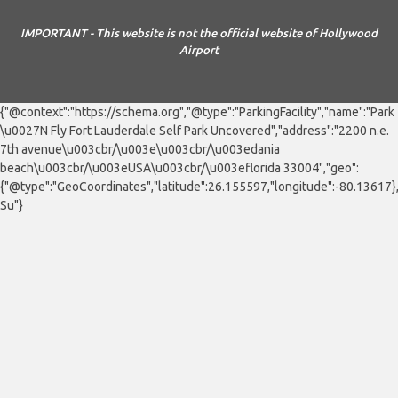
IMPORTANT - This website is not the official website of Hollywood
Airport
{"@context":"https://schema.org","@type":"ParkingFacility","name":"Park
\u0027N Fly Fort Lauderdale Self Park Uncovered","address":"2200 n.e.
7th avenue\u003cbr/\u003e\u003cbr/\u003edania
beach\u003cbr/\u003eUSA\u003cbr/\u003eflorida 33004","geo":
{"@type":"GeoCoordinates","latitude":26.155597,"longitude":-80.13617
Su"}