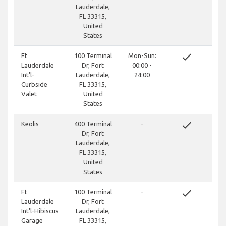
Lauderdale,
FL 33315,
United
States
done
Ft
100 Terminal
Mon-Sun:
Lauderdale
Dr, Fort
00:00 -
Int'l-
Lauderdale,
24:00
Curbside
FL 33315,
Valet
United
States
done
Keolis
400 Terminal
-
Dr, Fort
Lauderdale,
FL 33315,
United
States
done
Ft
100 Terminal
-
Lauderdale
Dr, Fort
Int'l-Hibiscus
Lauderdale,
Garage
FL 33315,