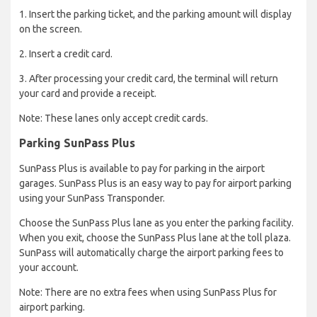
1. Insert the parking ticket, and the parking amount will display
on the screen.
2. Insert a credit card.
3. After processing your credit card, the terminal will return
your card and provide a receipt.
Note: These lanes only accept credit cards.
Parking SunPas​s Plus
SunPass Plus is available to pay for parking in the airport
garages. SunPass Plus is an easy way to pay for airport parking
using your SunPass Transponder.
Choose the SunPass Plus lane as you enter the parking facility.
When you exit, choose the SunPass Plus lane at the toll plaza.
SunPass will automatically charge the airport parking fees to
your account.
Note: There are no extra fees when using SunPass Plus for
airport parking.