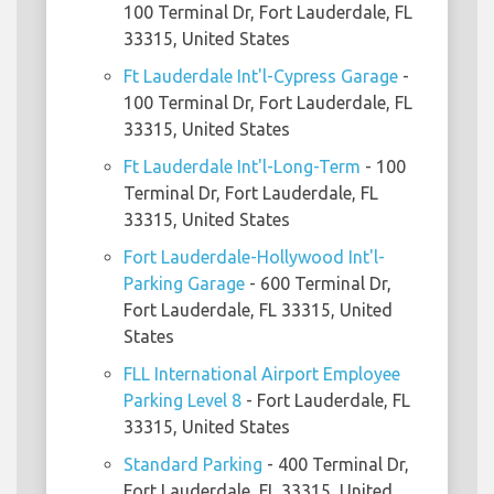
100 Terminal Dr, Fort Lauderdale, FL
33315, United States
Ft Lauderdale Int'l-Cypress Garage
-
100 Terminal Dr, Fort Lauderdale, FL
33315, United States
Ft Lauderdale Int'l-Long-Term
- 100
Terminal Dr, Fort Lauderdale, FL
33315, United States
Fort Lauderdale-Hollywood Int'l-
Parking Garage
- 600 Terminal Dr,
Fort Lauderdale, FL 33315, United
States
FLL International Airport Employee
Parking Level 8
- Fort Lauderdale, FL
33315, United States
Standard Parking
- 400 Terminal Dr,
Fort Lauderdale, FL 33315, United