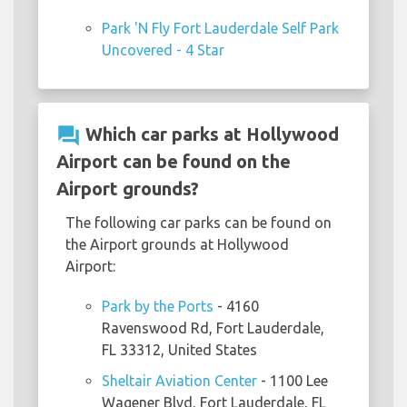
Park 'N Fly Fort Lauderdale Self Park
Uncovered - 4 Star
question_answer
Which car parks at Hollywood
Airport can be found on the
Airport grounds?
The following car parks can be found on
the Airport grounds at Hollywood
Airport:
Park by the Ports
- 4160
Ravenswood Rd, Fort Lauderdale,
FL 33312, United States
Sheltair Aviation Center
- 1100 Lee
Wagener Blvd, Fort Lauderdale, FL