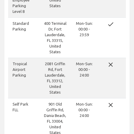
Employee
United
Parking
States
Level 8
done
Standard
400 Terminal
Mon-Sun:
Parking
Dr, Fort
00:00 -
Lauderdale,
23:59
FL 33315,
United
States
close
Tropical
2081 Griffin
Mon-Sun:
Airport
Rd, Fort
00:00 -
Parking
Lauderdale,
24:00
FL 33312,
United
States
close
Self Park
901 Old
Mon-Sun:
FLL
Griffin Rd,
00:00 -
Dania Beach,
24:00
FL 33004,
United
States