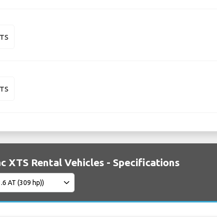
XTS
XTS
ac XTS Rental Vehicles - Specifications