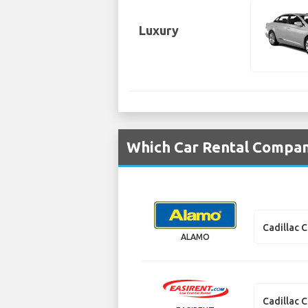
Luxury
Which Car Rental Compani
Cadillac 
ALAMO
Cadillac 