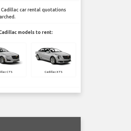
 Cadillac car rental quotations
arched.
Cadillac models to rent:
illac CTS
Cadillac XTS