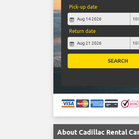
Pick-up date
Return date
SEARCH
About Cadillac Rental Ca