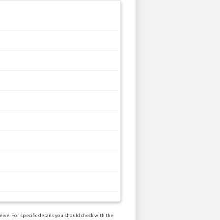
ive. For specific details you should check with the