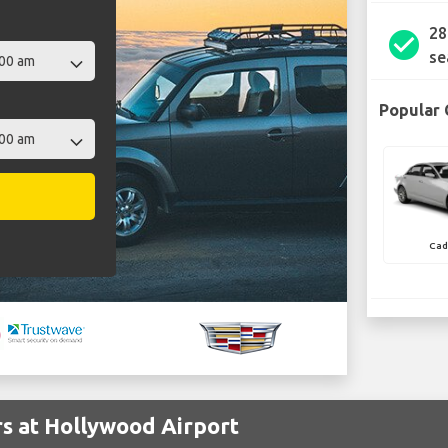
28
check_circle
se
Popular 
Cad
rs at Hollywood Airport