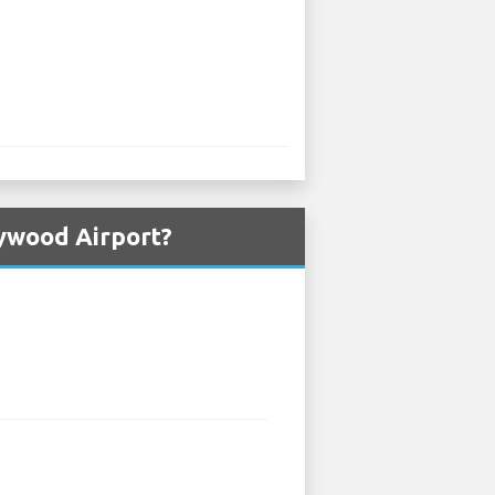
lywood Airport?