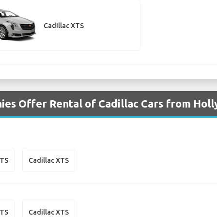
Cadillac XTS
es Offer Rental of Cadillac Cars from Hol
CTS
Cadillac XTS
CTS
Cadillac XTS