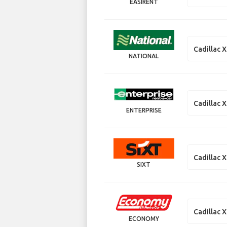
EASIRENT
Cadillac 
NATIONAL
Cadillac 
ENTERPRISE
Cadillac 
SIXT
Cadillac 
ECONOMY