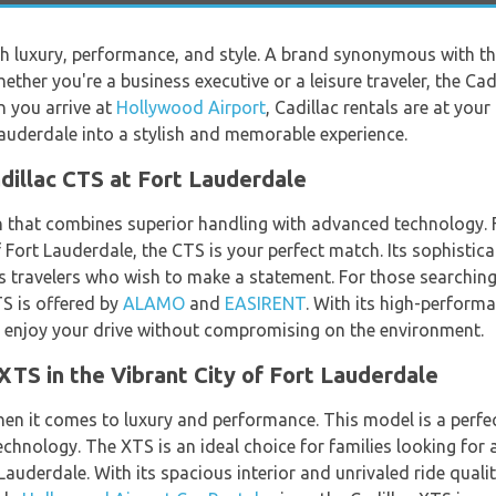
ith luxury, performance, and style. A brand synonymous with 
ther you're a business executive or a leisure traveler, the Cad
 you arrive at
Hollywood Airport
, Cadillac rentals are at you
auderdale into a stylish and memorable experience.
adillac CTS at Fort Lauderdale
n that combines superior handling with advanced technology. F
 Fort Lauderdale, the CTS is your perfect match. Its sophistica
ss travelers who wish to make a statement. For those searching
TS is offered by
ALAMO
and
EASIRENT
. With its high-perform
n enjoy your drive without compromising on the environment.
XTS in the Vibrant City of Fort Lauderdale
hen it comes to luxury and performance. This model is a perf
hnology. The XTS is an ideal choice for families looking for 
t Lauderdale. With its spacious interior and unrivaled ride qual