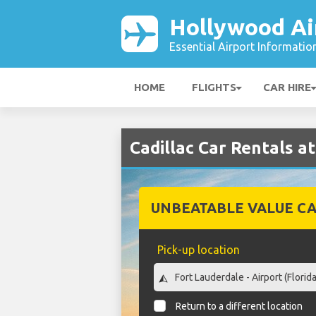
Hollywood Ai
Essential Airport Informatio
HOME
FLIGHTS
CAR HIRE
Cadillac Car Rentals a
UNBEATABLE VALUE CA
Pick-up location
Return to a different location