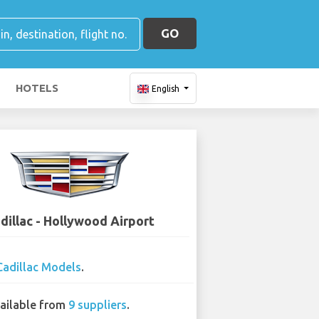
GO
HOTELS
English
dillac - Hollywood Airport
Cadillac Models
.
ailable from
9 suppliers
.