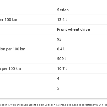
Sedan
per 100 km
12.4 l
Front wheel drive
95
ion per 100 km
8.4 l
509 l
n per 100 km
10.7 l
4
5
es only, we cannot guarantee the exact Cadillac XTS vehicle model and specifications you will rece