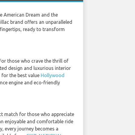
the American Dream and the
illac brand offers an unparalleled
r fingertips, ready to transform
or those who crave the thrill of
ted design and luxurious interior
 for the best value
Hollywood
ance engine and eco-friendly
ect match for those who appreciate
an enjoyable and comfortable ride
ity, every journey becomes a