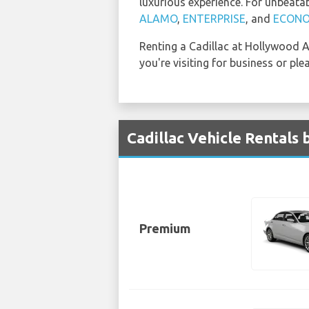
luxurious experience. For unbeata
ALAMO
,
ENTERPRISE
, and
ECON
Renting a Cadillac at Hollywood Ai
you're visiting for business or ple
Cadillac Vehicle Rentals
Premium