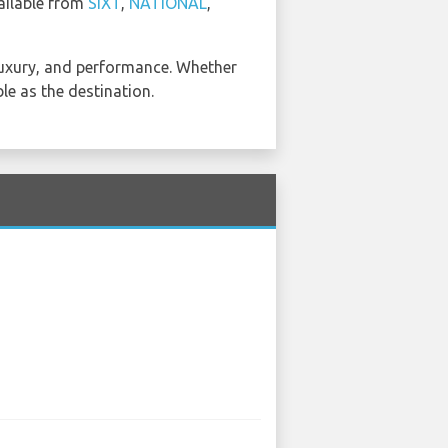
vailable from
SIXT
,
NATIONAL
,
, luxury, and performance. Whether
le as the destination.