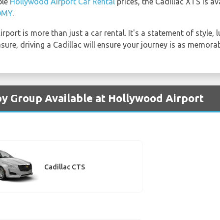
ble
Hollywood Airport Car Rental
prices, the Cadillac XTS is a
OMY
.
rport is more than just a car rental. It's a statement of style
asure, driving a Cadillac will ensure your journey is as memorab
 by Group Available at Hollywood Airport
Cadillac CTS