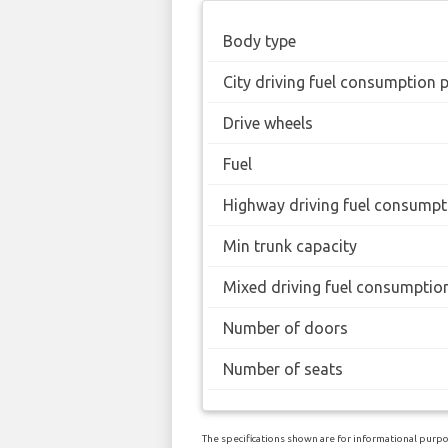
Body type
City driving fuel consumption 
Drive wheels
Fuel
Highway driving fuel consumpt
Min trunk capacity
Mixed driving fuel consumptio
Number of doors
Number of seats
The specifications shown are for informational purpos