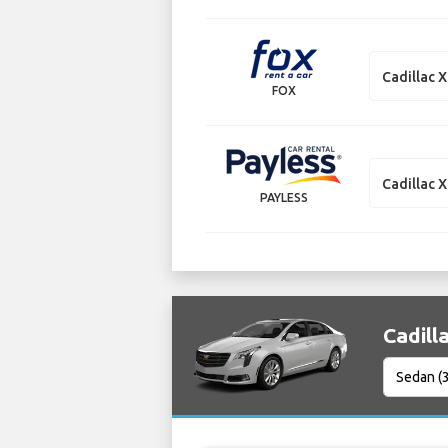
Cadillac 
FOX
Cadillac 
PAYLESS
Cadill