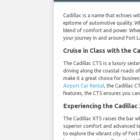
Cadillac is a name that echoes w
epitome of automotive quality. Whe
blend of comfort and power. When
your journey in and around Fort L
Cruise in Class with the C
The Cadillac CTS is a luxury seda
driving along the coastal roads of
make it a great choice for busine
Airport Car Rental
, the Cadillac C
features, the CTS ensures you ca
Experiencing the Cadillac 
The Cadillac XTS raises the bar w
superior comfort and advanced tec
to explore the vibrant city of For