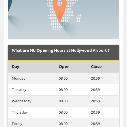
What are NU Opening Hours at Hollywood Airport ?
Day
Open
Close
Monday
08:00
20:59
Tuesday
08:00
20:59
Wednesday
08:00
20:59
Thursday
08:00
20:59
Friday
08:00
20:59