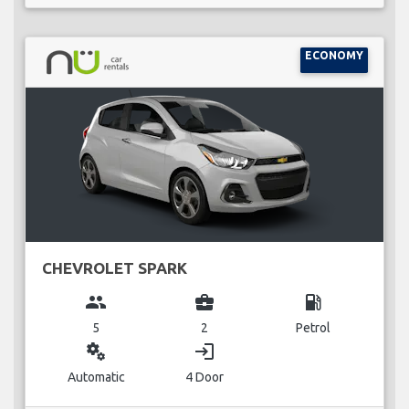
ECONOMY
CHEVROLET SPARK
group
business_center
local_gas_station
5
2
Petrol
miscellaneous_services
login
Automatic
4 Door