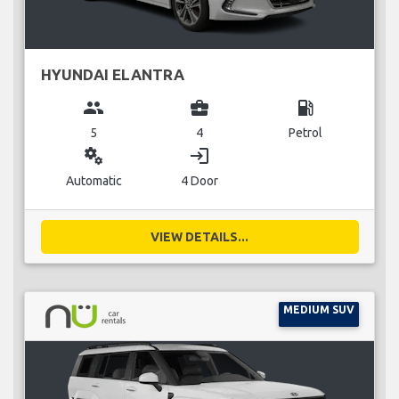
HYUNDAI ELANTRA
group
business_center
local_gas_station
5
4
Petrol
miscellaneous_services
login
Automatic
4 Door
VIEW DETAILS...
MEDIUM SUV