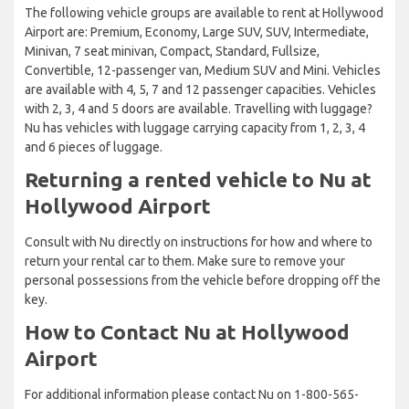
The following vehicle groups are available to rent at Hollywood
Airport are: Premium, Economy, Large SUV, SUV, Intermediate,
Minivan, 7 seat minivan, Compact, Standard, Fullsize,
Convertible, 12-passenger van, Medium SUV and Mini. Vehicles
are available with 4, 5, 7 and 12 passenger capacities. Vehicles
with 2, 3, 4 and 5 doors are available. Travelling with luggage?
Nu has vehicles with luggage carrying capacity from 1, 2, 3, 4
and 6 pieces of luggage.
Returning a rented vehicle to Nu at
Hollywood Airport
Consult with Nu directly on instructions for how and where to
return your rental car to them. Make sure to remove your
personal possessions from the vehicle before dropping off the
key.
How to Contact Nu at Hollywood
Airport
For additional information please contact Nu on 1-800-565-