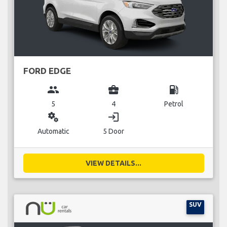
FORD EDGE
group
business_center
local_gas_station
5
4
Petrol
miscellaneous_services
login
Automatic
5 Door
VIEW DETAILS...
SUV