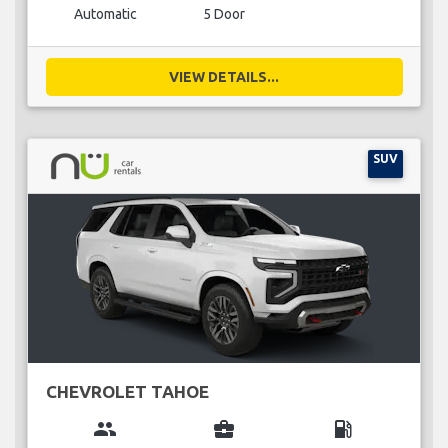
Automatic
5 Door
VIEW DETAILS...
SUV
CHEVROLET TAHOE
group
business_center
local_gas_station