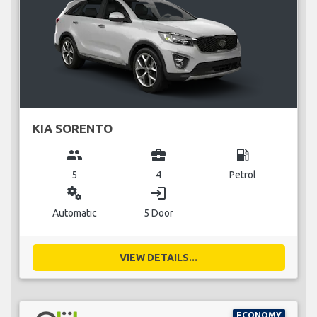
KIA SORENTO
group
business_center
local_gas_station
5
4
Petrol
miscellaneous_services
login
Automatic
5 Door
VIEW DETAILS...
ECONOMY