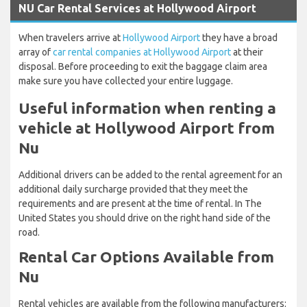
NU Car Rental Services at Hollywood Airport
When travelers arrive at
Hollywood Airport
they have a broad
array of
car rental companies at Hollywood Airport
at their
disposal. Before proceeding to exit the baggage claim area
make sure you have collected your entire luggage.
Useful information when renting a
vehicle at Hollywood Airport from
Nu
Additional drivers can be added to the rental agreement for an
additional daily surcharge provided that they meet the
requirements and are present at the time of rental. In The
United States you should drive on the right hand side of the
road.
Rental Car Options Available from
Nu
Rental vehicles are available from the following manufacturers: