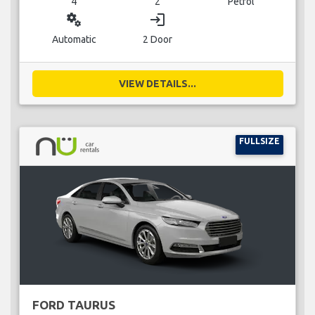
4
2
Petrol
miscellaneous_services
login
Automatic
2 Door
VIEW DETAILS...
FULLSIZE
FORD TAURUS