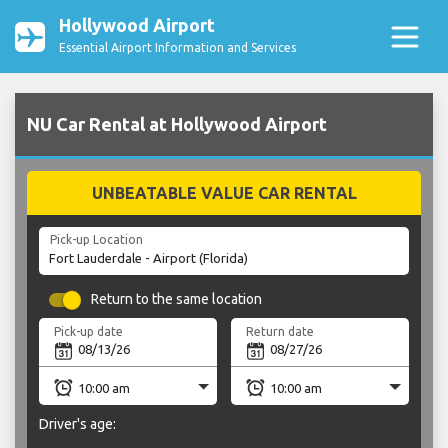
Hollywood Airport
Essential Airport Information and Services
NU Car Rental at Hollywood Airport
UNBEATABLE VALUE CAR RENTAL
Pick-up Location
Return to the same location
Pick-up date
Return date
Driver's age: