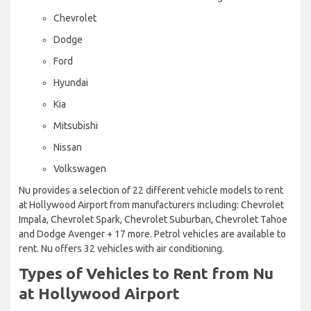
Chevrolet
Dodge
Ford
Hyundai
Kia
Mitsubishi
Nissan
Volkswagen
Nu provides a selection of 22 different vehicle models to rent
at Hollywood Airport from manufacturers including: Chevrolet
Impala, Chevrolet Spark, Chevrolet Suburban, Chevrolet Tahoe
and Dodge Avenger + 17 more. Petrol vehicles are available to
rent. Nu offers 32 vehicles with air conditioning.
Types of Vehicles to Rent from Nu
at Hollywood Airport