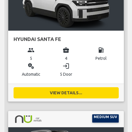
HYUNDAI SANTA FE
group
business_center
local_gas_station
5
4
Petrol
miscellaneous_services
login
Automatic
5 Door
VIEW DETAILS...
MEDIUM SUV