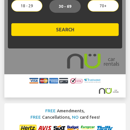
18 - 29
70+
30 - 69
SEARCH
FREE
Amendments,
FREE
Cancellations,
NO
card fees!