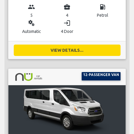
group
business_center
local_gas_station
5
4
Petrol
miscellaneous_services
login
Automatic
4 Door
VIEW DETAILS...
12-PASSENGER VAN