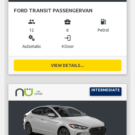
FORD TRANSIT PASSENGERVAN
group
business_center
local_gas_station
12
6
Petrol
miscellaneous_services
login
Automatic
4 Door
VIEW DETAILS...
INTERMEDIATE