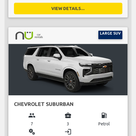
VIEW DETAILS...
LARGE SUV
CHEVROLET SUBURBAN
group
business_center
local_gas_station
7
3
Petrol
miscellaneous_services
login