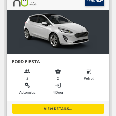
ECONOMY
FORD FIESTA
group
business_center
local_gas_station
5
2
Petrol
miscellaneous_services
login
Automatic
4 Door
VIEW DETAILS...