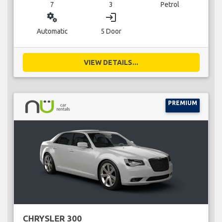
7
3
Petrol
miscellaneous_services
login
Automatic
5 Door
VIEW DETAILS...
PREMIUM
CHRYSLER 300