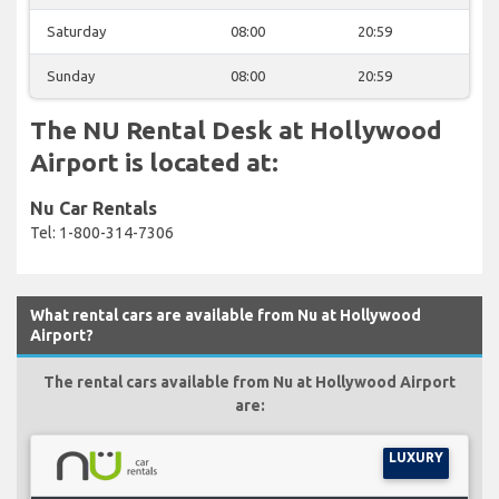
Saturday
08:00
20:59
Sunday
08:00
20:59
The NU Rental Desk at Hollywood
Airport is located at:
Nu Car Rentals
Tel: 1-800-314-7306
What rental cars are available from Nu at Hollywood
Airport?
The rental cars available from Nu at Hollywood Airport
are:
LUXURY