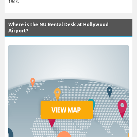
1963.
Where is the NU Rental Desk at Hollywood
Airport?