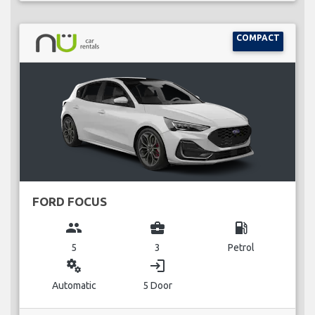
COMPACT
FORD FOCUS
group
business_center
local_gas_station
5
3
Petrol
miscellaneous_services
login
Automatic
5 Door