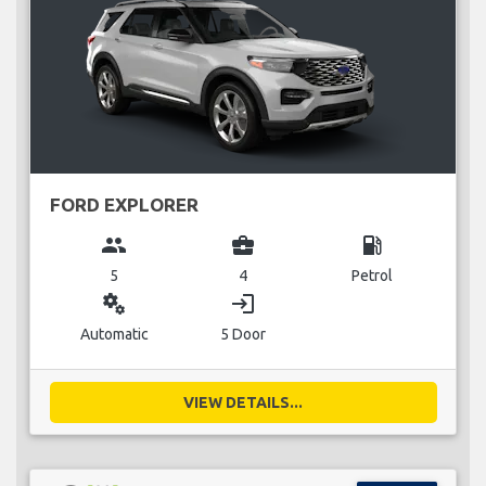
FORD EXPLORER
group
business_center
local_gas_station
5
4
Petrol
miscellaneous_services
login
Automatic
5 Door
VIEW DETAILS...