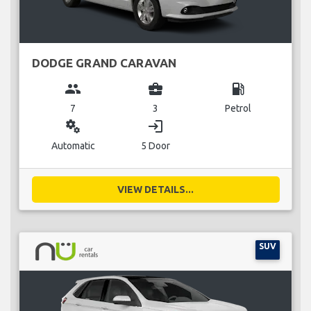
DODGE GRAND CARAVAN
group
business_center
local_gas_station
7
3
Petrol
miscellaneous_services
login
Automatic
5 Door
VIEW DETAILS...
SUV