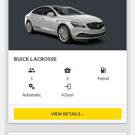
BUICK LACROSSE
group
business_center
local_gas_station
5
5
Petrol
miscellaneous_services
login
Automatic
4 Door
VIEW DETAILS...