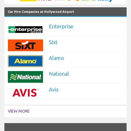
Car Hire Companies at Hollywood Airport
Enterprise
Sixt
Alamo
National
Avis
VIEW MORE
`