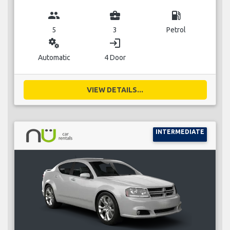
group
business_center
local_gas_station
5
3
Petrol
miscellaneous_services
login
Automatic
4 Door
VIEW DETAILS...
INTERMEDIATE