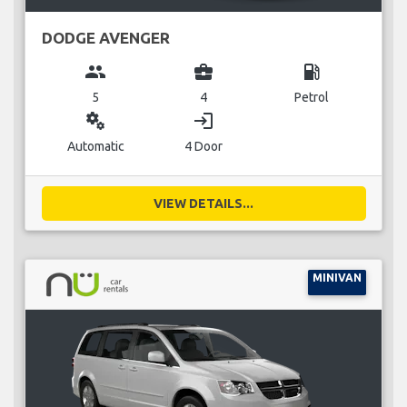
DODGE AVENGER
group
business_center
local_gas_station
5
4
Petrol
miscellaneous_services
login
Automatic
4 Door
VIEW DETAILS...
MINIVAN