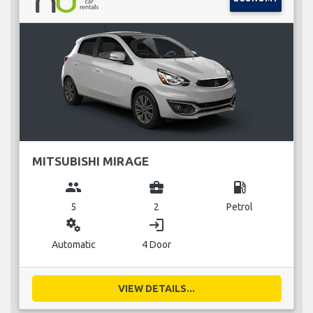
MITSUBISHI MIRAGE
group
business_center
local_gas_station
5
2
Petrol
miscellaneous_services
login
Automatic
4 Door
VIEW DETAILS...