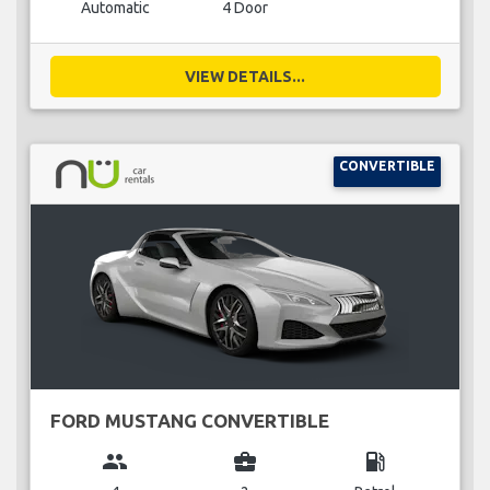
Automatic
4 Door
VIEW DETAILS...
CONVERTIBLE
FORD MUSTANG CONVERTIBLE
group
business_center
local_gas_station