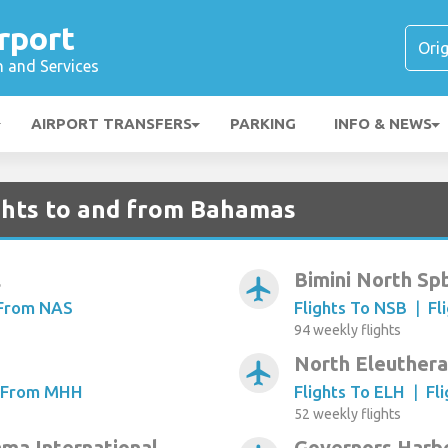
rport
n and Services
AIRPORT TRANSFERS
PARKING
INFO & NEWS
ghts to and from Bahamas
l
Bimini North Sp
airplanemode_active
 From NAS
Flights To NSB
|
Fl
94 weekly flights
North Eleuthera
airplanemode_active
s From MHH
Flights To ELH
|
Fl
52 weekly flights
ma International
Governors Harb