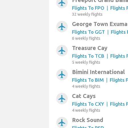
airplanemode_active
Flights To FPO
|
Flights
32 weekly flights
George Town Exuma 
airplanemode_active
Flights To GGT
|
Flights
6 weekly flights
Treasure Cay
airplanemode_active
Flights To TCB
|
Flights
5 weekly flights
Bimini International
airplanemode_active
Flights To BIM
|
Flights
4 weekly flights
Cat Cays
airplanemode_active
Flights To CXY
|
Flights
4 weekly flights
Rock Sound
airplanemode_active
Flights To RSD