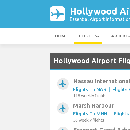
Hollywood Ai
Essential Airport Informatio
HOME
FLIGHTS
CAR HIRE
Hollywood Airport Fli
Nassau Internationa
airplanemode_active
Flights To NAS
|
Flights
118 weekly flights
Marsh Harbour
airplanemode_active
Flights To MHH
|
Flight
56 weekly flights
Freeport Grand Baha