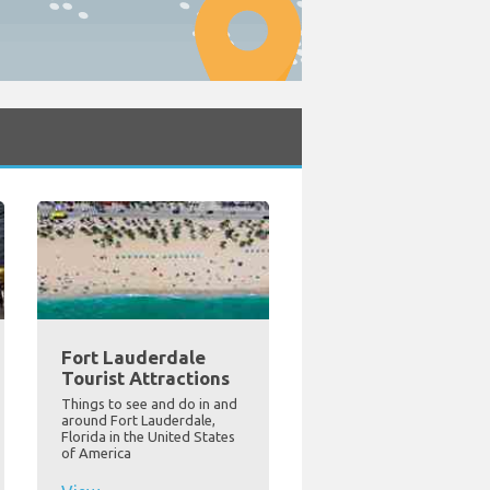
Fort Lauderdale
Tourist Attractions
Things to see and do in and
around Fort Lauderdale,
Florida in the United States
of America