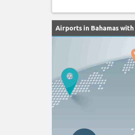
Airports in Bahamas with