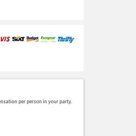
nsation per person in your party.