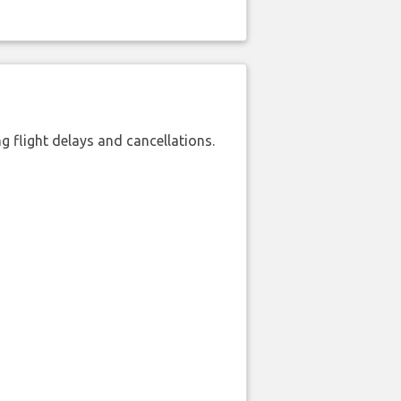
 flight delays and cancellations.