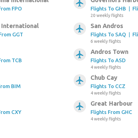
airplanemode_active
 From FPO
Flights To GHB
|
Fl
20 weekly flights
International
San Andros
airplanemode_active
 From GGT
Flights To SAQ
|
Fl
6 weekly flights
Andros Town
airplanemode_active
 From TCB
Flights To ASD
4 weekly flights
Chub Cay
airplanemode_active
 From BIM
Flights To CCZ
4 weekly flights
Great Harbour
airplanemode_active
 From CXY
Flights From GHC
4 weekly flights