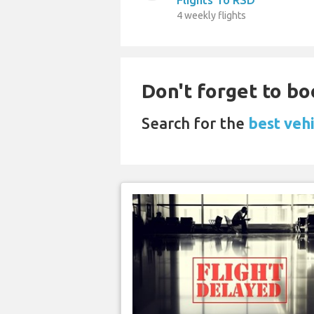
4 weekly flights
Don't forget to bo
Search for the
best vehi