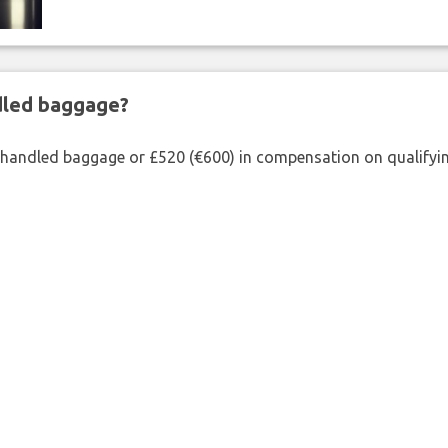
ndled baggage?
shandled baggage or £520 (€600) in compensation on qualifying