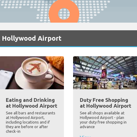
t Hollywood Airport
Eating and Drinking
Duty Free Shopping
at Hollywood Airport
at Hollywood Airport
See all bars and restaurants
See all shops available at
at Hollywood Airport,
Hollywood Airport - plan
including locations and if
your duty free shopping in
they are before or after
advance
check-in