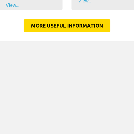
View...
View...
MORE USEFUL INFORMATION