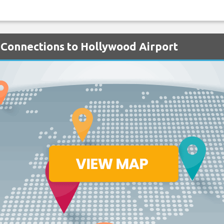
 Connections to Hollywood Airport