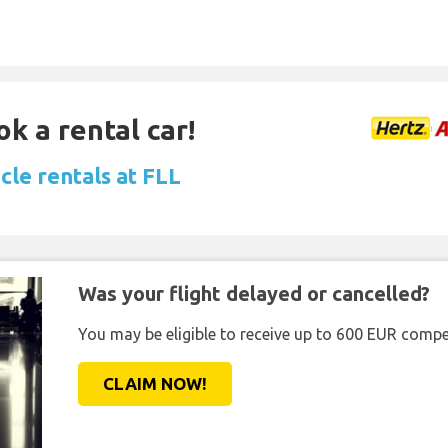
ok a rental car!
cle rentals at FLL
Was your flight delayed or cancelled?
You may be eligible to receive up to 600 EUR compe
CLAIM NOW!