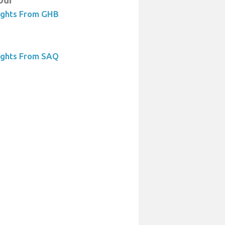
ights From GHB
ights From SAQ