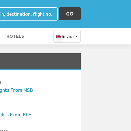
GO
HOTELS
English
b
ights From NSB
ights From ELH
our