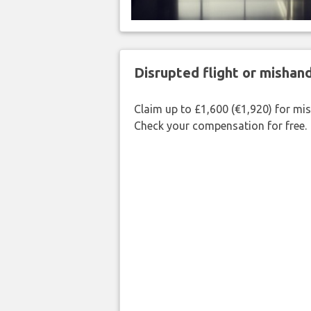
Disrupted flight or misha
Claim up to £1,600 (€1,920) for mi
Check your compensation for free.