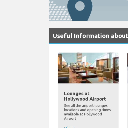
Useful Information abou
Lounges at
Hollywood Airport
See all the airport lounges,
locations and opening times
available at Hollywood
Airport