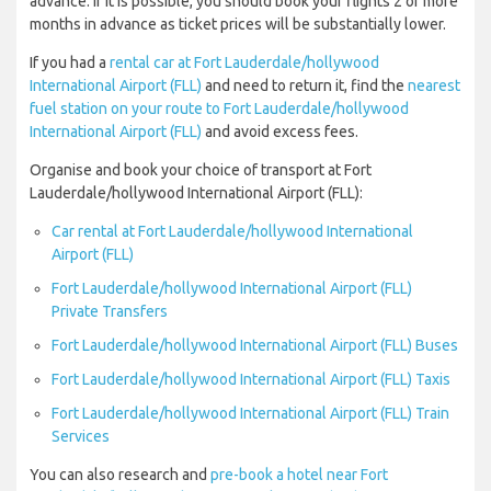
advance. If it is possible, you should book your flights 2 or more
months in advance as ticket prices will be substantially lower.
If you had a
rental car at Fort Lauderdale/hollywood
International Airport (FLL)
and need to return it, find the
nearest
fuel station on your route to Fort Lauderdale/hollywood
International Airport (FLL)
and avoid excess fees.
Organise and book your choice of transport at Fort
Lauderdale/hollywood International Airport (FLL):
Car rental at Fort Lauderdale/hollywood International
Airport (FLL)
Fort Lauderdale/hollywood International Airport (FLL)
Private Transfers
Fort Lauderdale/hollywood International Airport (FLL) Buses
Fort Lauderdale/hollywood International Airport (FLL) Taxis
Fort Lauderdale/hollywood International Airport (FLL) Train
Services
You can also research and
pre-book a hotel near Fort