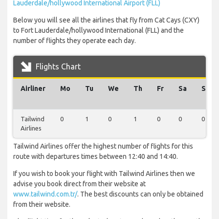
Lauderdale/hollywood International Airport (FLL)
Below you will see all the airlines that fly from Cat Cays (CXY)
to Fort Lauderdale/hollywood International (FLL) and the
number of flights they operate each day.
Flights Chart
Airliner
Mo
Tu
We
Th
Fr
Sa
Su
Tailwind
0
1
0
1
0
0
0
Airlines
Tailwind Airlines offer the highest number of flights for this
route with departures times between 12:40 and 14:40.
If you wish to book your flight with Tailwind Airlines then we
advise you book direct from their website at
www.tailwind.com.tr/
. The best discounts can only be obtained
from their website.