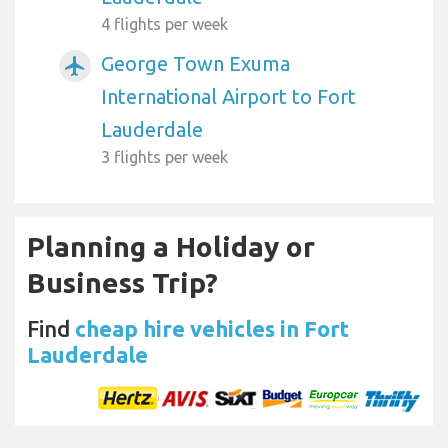
4 flights per week
George Town Exuma
airplanemode_active
International Airport to Fort
Lauderdale
3 flights per week
Planning a Holiday or
Business Trip?
Find
cheap hire vehicles in Fort
Lauderdale