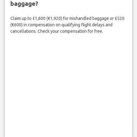
baggage?
Claim up to £1,600 (€1,920) for mishandled baggage or £520
(€600) in compensation on qualifying flight delays and
cancellations. Check your compensation for free.