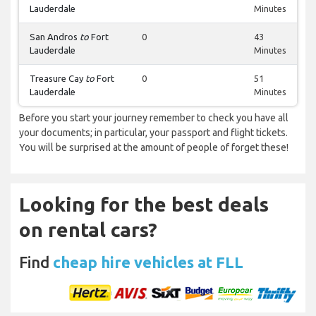
Lauderdale
Minutes
San Andros
to
Fort
0
43
Lauderdale
Minutes
Treasure Cay
to
Fort
0
51
Lauderdale
Minutes
Before you start your journey remember to check you have all
your documents; in particular, your passport and flight tickets.
You will be surprised at the amount of people of forget these!
Looking for the best deals
on rental cars?
Find
cheap hire vehicles at FLL