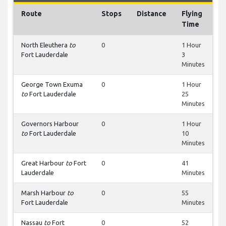
Route
Stops
Distance
Flying
Time
North Eleuthera
to
0
1 Hour
Fort Lauderdale
3
Minutes
George Town Exuma
0
1 Hour
to
Fort Lauderdale
25
Minutes
Governors Harbour
0
1 Hour
to
Fort Lauderdale
10
Minutes
Great Harbour
to
Fort
0
41
Lauderdale
Minutes
Marsh Harbour
to
0
55
Fort Lauderdale
Minutes
Nassau
to
Fort
0
52