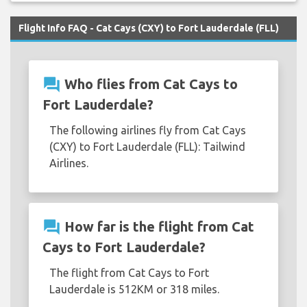
Flight Info FAQ - Cat Cays (CXY) to Fort Lauderdale (FLL)
question_answer
Who flies from Cat Cays to
Fort Lauderdale?
The following airlines fly from Cat Cays
(CXY) to Fort Lauderdale (FLL): Tailwind
Airlines.
question_answer
How far is the flight from Cat
Cays to Fort Lauderdale?
The flight from Cat Cays to Fort
Lauderdale is 512KM or 318 miles.