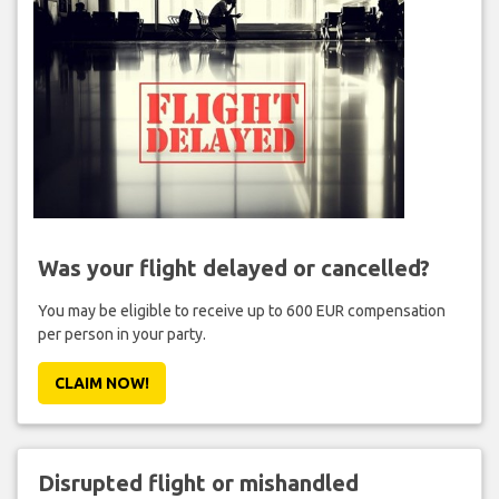
Was your flight delayed or cancelled?
You may be eligible to receive up to 600 EUR compensation
per person in your party.
CLAIM NOW!
Disrupted flight or mishandled