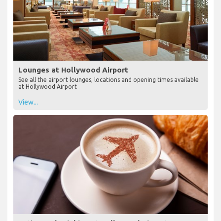
Lounges at Hollywood Airport
See all the airport lounges, locations and opening times available
at Hollywood Airport
View...