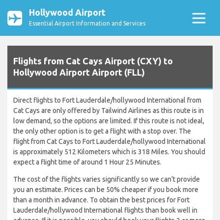
Hollywood Airport
Essential Airport Information and Services
Flights from Cat Cays Airport (CXY) to
Hollywood Airport Airport (FLL)
Direct flights to Fort Lauderdale/hollywood International from
Cat Cays are only offered by Tailwind Airlines as this route is in
low demand, so the options are limited. If this route is not ideal,
the only other option is to get a flight with a stop over. The
flight from Cat Cays to Fort Lauderdale/hollywood International
is approximately 512 Kilometers which is 318 Miles. You should
expect a flight time of around 1 Hour 25 Minutes.
The cost of the flights varies significantly so we can’t provide
you an estimate. Prices can be 50% cheaper if you book more
than a month in advance. To obtain the best prices for Fort
Lauderdale/hollywood International flights than book well in