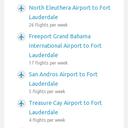
North Eleuthera Airport to Fort
airplanemode_active
Lauderdale
26 flights per week
Freeport Grand Bahama
airplanemode_active
International Airport to Fort
Lauderdale
17 flights per week
San Andros Airport to Fort
airplanemode_active
Lauderdale
5 flights per week
Treasure Cay Airport to Fort
airplanemode_active
Lauderdale
4 flights per week