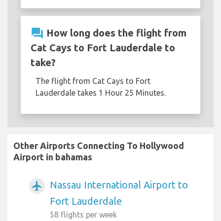
question_answer
How long does the flight from
Cat Cays to Fort Lauderdale to
take?
The flight from Cat Cays to Fort
Lauderdale takes 1 Hour 25 Minutes.
Other Airports Connecting To Hollywood
Airport in bahamas
Nassau International Airport to
airplanemode_active
Fort Lauderdale
58 flights per week