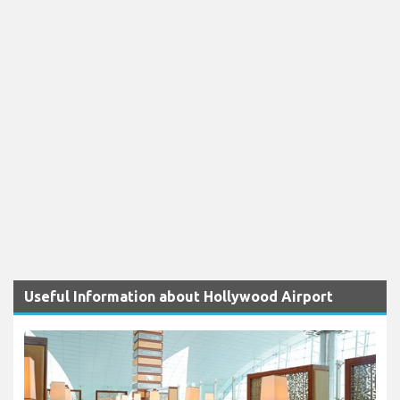
Useful Information about Hollywood Airport