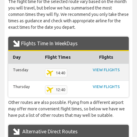
The flight time for the selected route vary based on the month
you will travel, but below we has summarised the most
common times they will fly. We recommend you only take these
times as guidance and check with appropriate airline for the
exact times for the date you depart.
Flights Time In WeekDays
Day
Flight Times
Flights
Tuesday
VIEW FLIGHTS
14:40
Thursday
VIEW FLIGHTS
12:40
Other routes are also possible. Flying from a different airport
may offer more convenient flight times, so below we have we
have put a list of other routes that may well be suitable.
Alternative Direct Routes