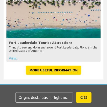
Fort Lauderdale Tourist Attractions
Things to see and do in and around Fort Lauderdale, Florida in the
United States of America
View...
MORE USEFUL INFORMATION
GO