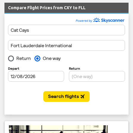
Compare Flight Prices from CXY to FLL