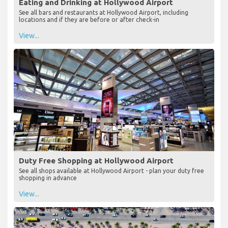
Eating and Drinking at Hollywood Airport
See all bars and restaurants at Hollywood Airport, including
locations and if they are before or after check-in
View...
Duty Free Shopping at Hollywood Airport
See all shops available at Hollywood Airport - plan your duty free
shopping in advance
View...