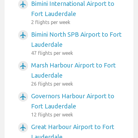
Bimini International Airport to
airplanemode_active
Fort Lauderdale
2 flights per week
Bimini North SPB Airport to Fort
airplanemode_active
Lauderdale
47 flights per week
Marsh Harbour Airport to Fort
airplanemode_active
Lauderdale
26 flights per week
Governors Harbour Airport to
airplanemode_active
Fort Lauderdale
12 flights per week
Great Harbour Airport to Fort
airplanemode_active
Lauderdale