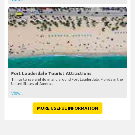
Fort Lauderdale Tourist Attractions
Things to see and do in and around Fort Lauderdale, Florida in the
United States of America
View...
MORE USEFUL INFORMATION