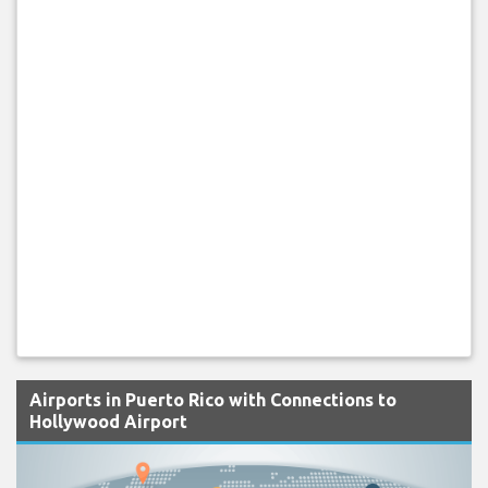
Airports in Puerto Rico with Connections to
Hollywood Airport