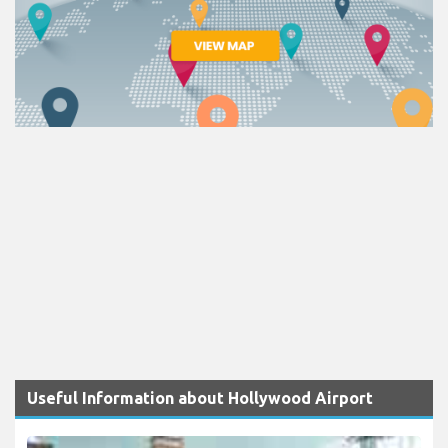
Useful Information about Hollywood Airport