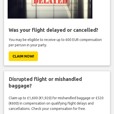
Was your flight delayed or cancelled?
You may be eligible to receive up to 600 EUR compensation
per person in your party.
CLAIM NOW!
Disrupted flight or mishandled
baggage?
Claim up to £1,600 (€1,920) for mishandled baggage or £520
(€600) in compensation on qualifying flight delays and
cancellations. Check your compensation for free.