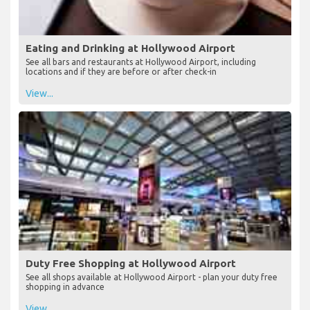
Eating and Drinking at Hollywood Airport
See all bars and restaurants at Hollywood Airport, including
locations and if they are before or after check-in
View...
Duty Free Shopping at Hollywood Airport
See all shops available at Hollywood Airport - plan your duty free
shopping in advance
View...