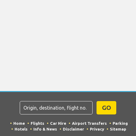
GO
Home
Flights
Car Hire
Airport Transfers
Parking
Hotels
Info & News
Disclaimer
Privacy
Sitemap