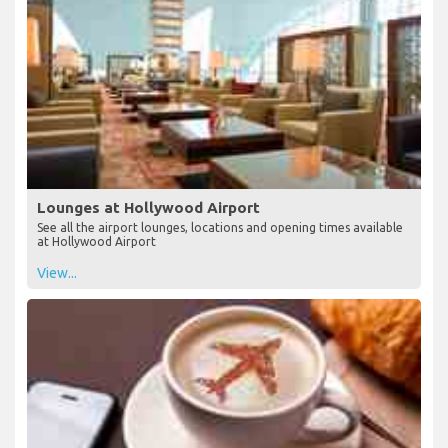
Lounges at Hollywood Airport
See all the airport lounges, locations and opening times available
at Hollywood Airport
View...