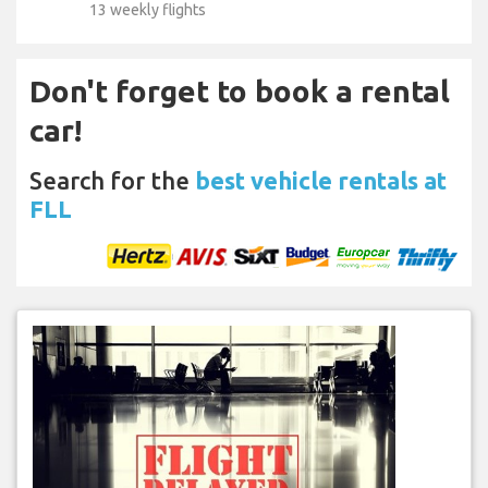
13 weekly flights
Don't forget to book a rental
car!
Search for the
best vehicle rentals at
FLL