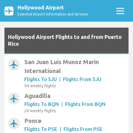
Hollywood Airport
Essential Airport Information and Services
Hollywood Airport Flights to and from Puerto
Rico
San Juan Luis Munoz Marin
airplanemode_active
International
Flights To SJU
|
Flights From SJU
94 weekly flights
Aguadilla
airplanemode_active
Flights To BQN
|
Flights From BQN
26 weekly flights
Ponce
airplanemode_active
Flights To PSE
|
Flights From PSE